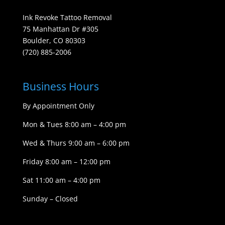
Ink Revoke Tattoo Removal
75 Manhattan Dr #305
Boulder, CO 80303
(720) 885-2006
Business Hours
By Appointment Only
Mon & Tues 8:00 am – 4:00 pm
Wed & Thurs 9:00 am – 6:00 pm
Friday 8:00 am – 12:00 pm
Sat 11:00 am – 4:00 pm
Sunday – Closed