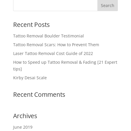
Recent Posts
Tattoo Removal Boulder Testimonial
Tattoo Removal Scars: How to Prevent Them
Laser Tattoo Removal Cost Guide of 2022
How to Speed up Tattoo Removal & Fading [21 Expert
tips]
Kirby Desai Scale
Recent Comments
Archives
June 2019