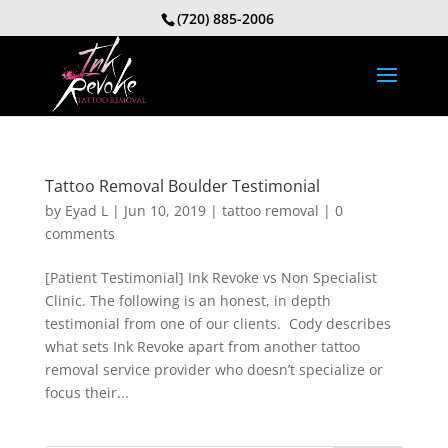
(720) 885-2006
Tattoo Removal Boulder Testimonial
by
Eyad L
|
Jun 10, 2019
|
tattoo removal
|
0
comments
[Patient Testimonial] Ink Revoke vs Non Specialist
Clinic. The following is an honest, in depth
testimonial from one of our clients. Cody describes
what sets Ink Revoke apart from another tattoo
removal service provider who doesn’t specialize or
focus their...