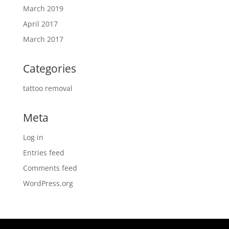
March 2019
April 2017
March 2017
Categories
tattoo removal
Meta
Log in
Entries feed
Comments feed
WordPress.org