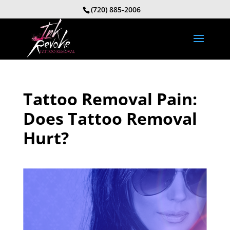
(720) 885-2006
Tattoo Removal Pain:
Does Tattoo Removal
Hurt?