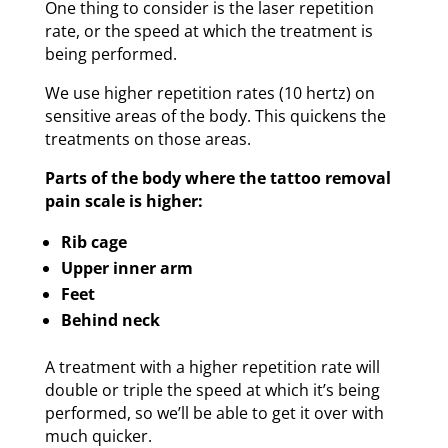
One thing to consider is the laser repetition
rate, or the speed at which the treatment is
being performed.
We use higher repetition rates (10 hertz) on
sensitive areas of the body. This quickens the
treatments on those areas.
Parts of the body where the tattoo removal
pain scale is higher:
Rib cage
Upper inner arm
Feet
Behind neck
A treatment with a higher repetition rate will
double or triple the speed at which it’s being
performed, so we’ll be able to get it over with
much quicker.