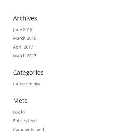
Archives
June 2019
March 2019
April 2017
March 2017
Categories
tattoo removal
Meta
Log in
Entries feed
Comments feed