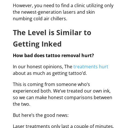
However, you need to find a clinic utilizing only
the newest-generation lasers and skin
numbing cold air chillers.
The Level is Similar to
Getting Inked
How bad does tattoo removal hurt?
In our honest opinions, The
treatments hurt
about as much as getting tattoo’d.
This is coming from someone who’s
experienced both. We’ve treated our own ink,
so we can make honest comparisons between
the two.
But here’s the good news:
Laser treatments only last a couple of minutes,