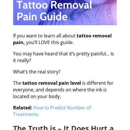
If you want to learn all about
tattoo removal
pain,
you’ll LOVE this guide.
You may have heard that it’s pretty painful… Is
it really?
What’s the real story?
The
tattoo removal pain level
is different for
everyone, and depends on where the ink is
located on your body.
Related:
How to Predict Number of
Treatments
The Truth is – It Does Hurt a