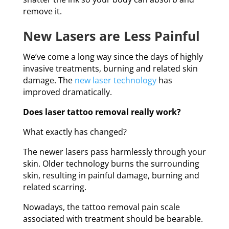
remove it.
New Lasers are Less Painful
We’ve come a long way since the days of highly
invasive treatments, burning and related skin
damage. The
new laser technology
has
improved dramatically.
Does laser tattoo removal really work?
What exactly has changed?
The newer lasers pass harmlessly through your
skin. Older technology burns the surrounding
skin, resulting in painful damage, burning and
related scarring.
Nowadays, the tattoo removal pain scale
associated with treatment should be bearable.