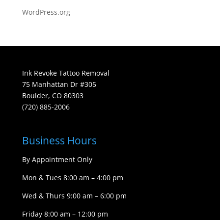
WordPress.org
Ink Revoke Tattoo Removal
75 Manhattan Dr #305
Boulder, CO 80303
(720) 885-2006
Business Hours
By Appointment Only
Mon & Tues 8:00 am – 4:00 pm
Wed & Thurs 9:00 am – 6:00 pm
Friday 8:00 am – 12:00 pm