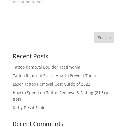
In "tattoo removal"
Recent Posts
Tattoo Removal Boulder Testimonial
Tattoo Removal Scars: How to Prevent Them
Laser Tattoo Removal Cost Guide of 2022
How to Speed up Tattoo Removal & Fading [21 Expert
tips]
Kirby Desai Scale
Recent Comments