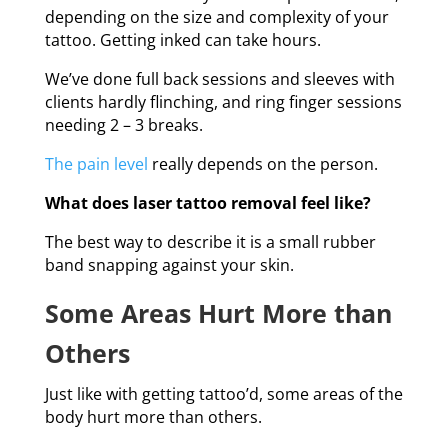
depending on the size and complexity of your
tattoo. Getting inked can take hours.
We’ve done full back sessions and sleeves with
clients hardly flinching, and ring finger sessions
needing 2 – 3 breaks.
The pain level
really depends on the person.
What does laser tattoo removal feel like?
The best way to describe it is a small rubber
band snapping against your skin.
Some Areas Hurt More than
Others
Just like with getting tattoo’d, some areas of the
body hurt more than others.