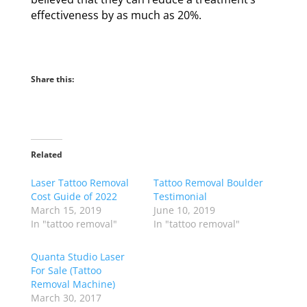
effectiveness by as much as 20%.
Share this:
Related
Laser Tattoo Removal
Tattoo Removal Boulder
Cost Guide of 2022
Testimonial
March 15, 2019
June 10, 2019
In "tattoo removal"
In "tattoo removal"
Quanta Studio Laser
For Sale (Tattoo
Removal Machine)
March 30, 2017