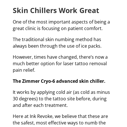
Skin Chillers Work Great
One of the most important aspects of being a
great clinic is focusing on patient comfort.
The traditional skin numbing method has
always been through the use of ice packs.
However, times have changed, there’s now a
much better option for laser tattoo removal
pain relief.
The Zimmer Cryo-6 advanced skin chiller.
It works by applying cold air (as cold as minus
30 degrees) to the tattoo site before, during
and after each treatment.
Here at Ink Revoke, we believe that these are
the safest, most effective ways to numb the