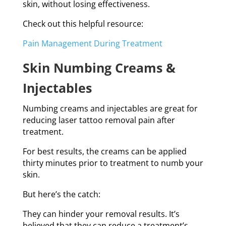
skin, without losing effectiveness.
Check out this helpful resource:
Pain Management During Treatment
Skin Numbing Creams &
Injectables
Numbing creams and injectables are great for
reducing laser tattoo removal pain after
treatment.
For best results, the creams can be applied
thirty minutes prior to treatment to numb your
skin.
But here’s the catch:
They can hinder your removal results. It’s
believed that they can reduce a treatment’s