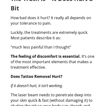
Bit
How bad does it hurt? It really all depends on
your tolerance to pain.
Luckily, the treatments are extremely quick.
Most patients describe it as:
“much less painful than I thought”
The feeling of discomfort is essential.
It’s one
of the most important elements that makes a
treatment effective.
Does Tattoo Removal Hurt?
If it doesn’t hurt, it isn’t working.
The laser beam needs to penetrate deep into
your skin quick & fast (without damaging it) to
shatter the ink so your body can absorb and